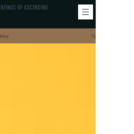
BEINGS OF ASCENDING
Blog